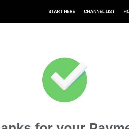
START HERE
CHANNEL LIST
H
anks for your Paym