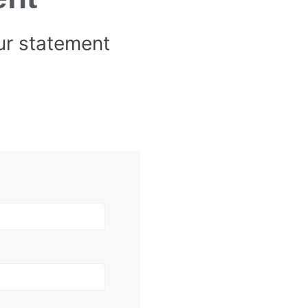
ur statement