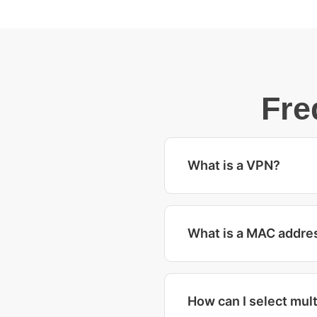
Fre
What is a VPN?
What is a MAC addre
How can I select mult