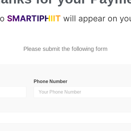
to
SMARTIPHIIT
will appear on yo
Please submit the following form
Phone Number