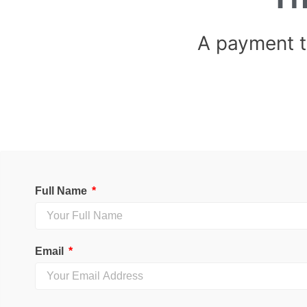
A payment 
Full Name
Email