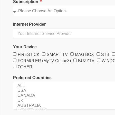
Subscription
Internet Provider
Your Device
FIRESTICK
SMART TV
MAG BOX
STB
FORMULER (MyTV Online3)
BUZZTV
WIND
OTHER
Preferred Countries