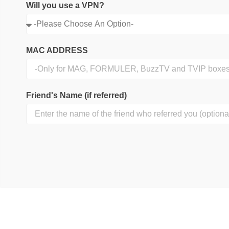
Will you use a VPN?
MAC ADDRESS
Friend's Name (if referred)