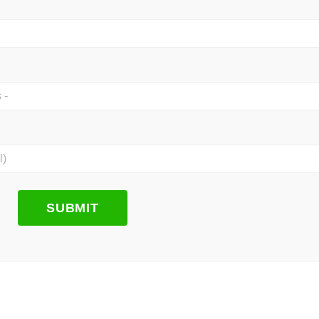
SUBMIT