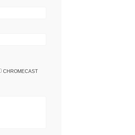
CHROMECAST