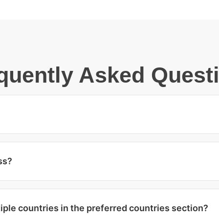
quently Asked Quest
ss?
iple countries in the preferred countries section?