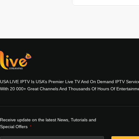
USA LIVE IPTV Is USA’s Premier Live TV And On Demand IPTV Servic
With 20 000+ Great Channels And Thousands Of Hours Of Entertainme
Receive update on the latest News, Tutorials and
Special Offers