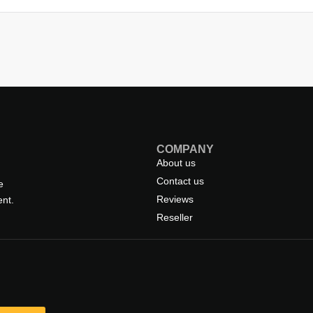
COMPANY
About us
Contact us
e
Reviews
nt.
Reseller