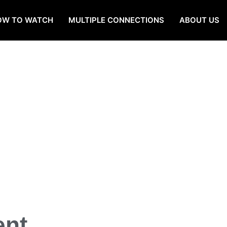
OW TO WATCH
MULTIPLE CONNECTIONS
ABOUT US
ent