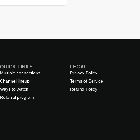
QUICK LINKS
LEGAL
Multiple connections
Privacy Policy
Channel lineup
Terms of Service
Ways to watch
Refund Policy
Referral program