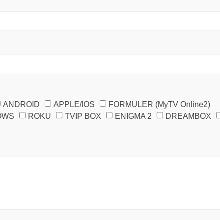
ANDROID
APPLE/IOS
FORMULER (MyTV Online2)
OWS
ROKU
TVIP BOX
ENIGMA 2
DREAMBOX