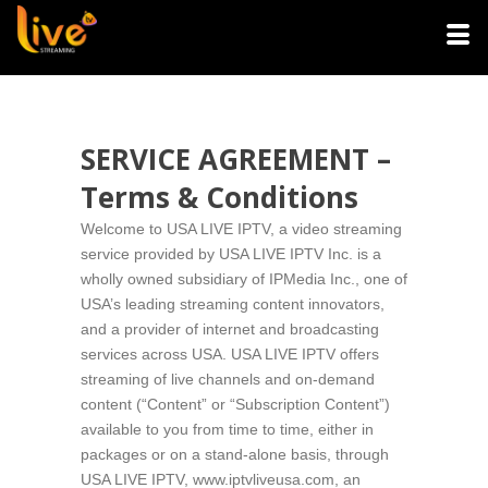
SERVICE AGREEMENT –
Terms & Conditions
Welcome to USA LIVE IPTV, a video streaming
service provided by USA LIVE IPTV Inc. is a
wholly owned subsidiary of IPMedia Inc., one of
USA’s leading streaming content innovators,
and a provider of internet and broadcasting
services across USA. USA LIVE IPTV offers
streaming of live channels and on-demand
content (“Content” or “Subscription Content”)
available to you from time to time, either in
packages or on a stand-alone basis, through
USA LIVE IPTV, www.iptvliveusa.com, an