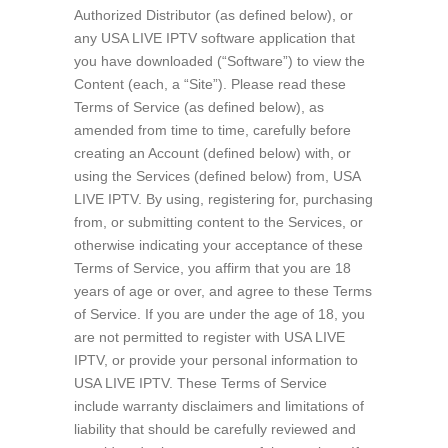
Authorized Distributor (as defined below), or
any USA LIVE IPTV software application that
you have downloaded (“Software”) to view the
Content (each, a “Site”). Please read these
Terms of Service (as defined below), as
amended from time to time, carefully before
creating an Account (defined below) with, or
using the Services (defined below) from, USA
LIVE IPTV. By using, registering for, purchasing
from, or submitting content to the Services, or
otherwise indicating your acceptance of these
Terms of Service, you affirm that you are 18
years of age or over, and agree to these Terms
of Service. If you are under the age of 18, you
are not permitted to register with USA LIVE
IPTV, or provide your personal information to
USA LIVE IPTV. These Terms of Service
include warranty disclaimers and limitations of
liability that should be carefully reviewed and