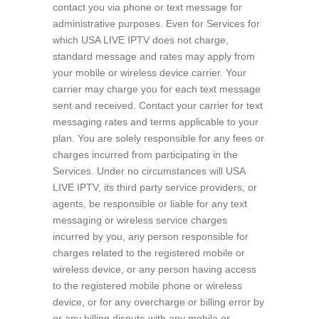
contact you via phone or text message for
administrative purposes. Even for Services for
which USA LIVE IPTV does not charge,
standard message and rates may apply from
your mobile or wireless device carrier. Your
carrier may charge you for each text message
sent and received. Contact your carrier for text
messaging rates and terms applicable to your
plan. You are solely responsible for any fees or
charges incurred from participating in the
Services. Under no circumstances will USA
LIVE IPTV, its third party service providers, or
agents, be responsible or liable for any text
messaging or wireless service charges
incurred by you, any person responsible for
charges related to the registered mobile or
wireless device, or any person having access
to the registered mobile phone or wireless
device, or for any overcharge or billing error by
or any billing dispute with any mobile or