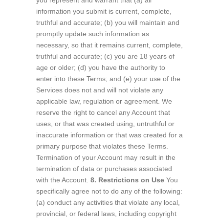
you represent and warrant that (a) all
information you submit is current, complete,
truthful and accurate; (b) you will maintain and
promptly update such information as
necessary, so that it remains current, complete,
truthful and accurate; (c) you are 18 years of
age or older; (d) you have the authority to
enter into these Terms; and (e) your use of the
Services does not and will not violate any
applicable law, regulation or agreement. We
reserve the right to cancel any Account that
uses, or that was created using, untruthful or
inaccurate information or that was created for a
primary purpose that violates these Terms.
Termination of your Account may result in the
termination of data or purchases associated
with the Account.
8. Restrictions on Use
You
specifically agree not to do any of the following:
(a) conduct any activities that violate any local,
provincial, or federal laws, including copyright