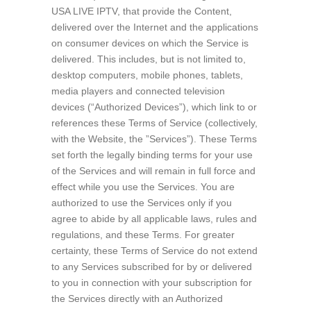
USA LIVE IPTV, that provide the Content,
delivered over the Internet and the applications
on consumer devices on which the Service is
delivered. This includes, but is not limited to,
desktop computers, mobile phones, tablets,
media players and connected television
devices (“Authorized Devices”), which link to or
references these Terms of Service (collectively,
with the Website, the ”Services”). These Terms
set forth the legally binding terms for your use
of the Services and will remain in full force and
effect while you use the Services. You are
authorized to use the Services only if you
agree to abide by all applicable laws, rules and
regulations, and these Terms. For greater
certainty, these Terms of Service do not extend
to any Services subscribed for by or delivered
to you in connection with your subscription for
the Services directly with an Authorized