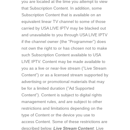
you are located at the time you attempt to view
that Subscription Content. In addition, some
Subscription Content that is available on an
equivalent linear TV channel to some of those
carried by USA LIVE IPTV may be blacked out
and unavailable to you through USA LIVE IPTV
if the channel owner (the “Programmer”) does
not own the right to or has chosen not to make
such Subscription Content available to USA
LIVE IPTV. Content may be made available to
you as a live or near-live stream (”Live Stream
Content”) or as a licensed stream supported by
advertising or promotional materials that may
be for a limited duration (”Ad Supported
Content”). Content is subject to digital rights
management rules, and are subject to other
restrictions and limitations depending on the
type of Content or the device you use to
access Content. Some of these restrictions are
described below.
Live Stream Content
: Live