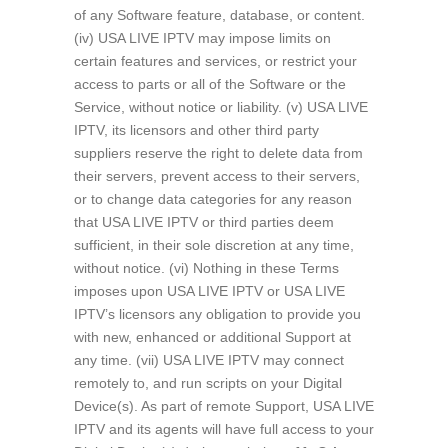
of any Software feature, database, or content.
(iv) USA LIVE IPTV may impose limits on
certain features and services, or restrict your
access to parts or all of the Software or the
Service, without notice or liability. (v) USA LIVE
IPTV, its licensors and other third party
suppliers reserve the right to delete data from
their servers, prevent access to their servers,
or to change data categories for any reason
that USA LIVE IPTV or third parties deem
sufficient, in their sole discretion at any time,
without notice. (vi) Nothing in these Terms
imposes upon USA LIVE IPTV or USA LIVE
IPTV’s licensors any obligation to provide you
with new, enhanced or additional Support at
any time. (vii) USA LIVE IPTV may connect
remotely to, and run scripts on your Digital
Device(s). As part of remote Support, USA LIVE
IPTV and its agents will have full access to your