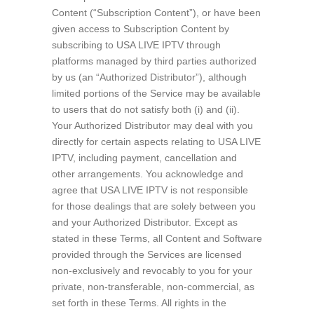
Content (“Subscription Content”), or have been
given access to Subscription Content by
subscribing to USA LIVE IPTV through
platforms managed by third parties authorized
by us (an “Authorized Distributor”), although
limited portions of the Service may be available
to users that do not satisfy both (i) and (ii).
Your Authorized Distributor may deal with you
directly for certain aspects relating to USA LIVE
IPTV, including payment, cancellation and
other arrangements. You acknowledge and
agree that USA LIVE IPTV is not responsible
for those dealings that are solely between you
and your Authorized Distributor. Except as
stated in these Terms, all Content and Software
provided through the Services are licensed
non-exclusively and revocably to you for your
private, non-transferable, non-commercial, as
set forth in these Terms. All rights in the