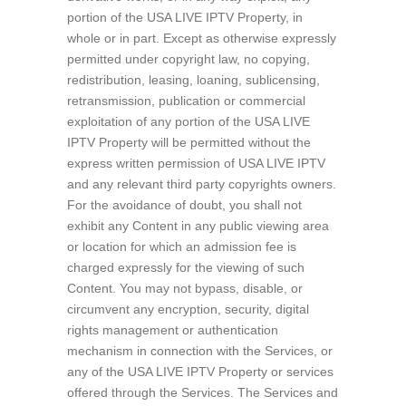
portion of the USA LIVE IPTV Property, in
whole or in part. Except as otherwise expressly
permitted under copyright law, no copying,
redistribution, leasing, loaning, sublicensing,
retransmission, publication or commercial
exploitation of any portion of the USA LIVE
IPTV Property will be permitted without the
express written permission of USA LIVE IPTV
and any relevant third party copyrights owners.
For the avoidance of doubt, you shall not
exhibit any Content in any public viewing area
or location for which an admission fee is
charged expressly for the viewing of such
Content. You may not bypass, disable, or
circumvent any encryption, security, digital
rights management or authentication
mechanism in connection with the Services, or
any of the USA LIVE IPTV Property or services
offered through the Services. The Services and