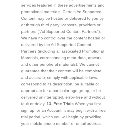
services featured in these advertisements and
promotional materials. Certain Ad Supported
Content may be hosted or delivered to you by
or through third party licensors, providers or
partners (”Ad Supported Content Partners”).
We have no control over the content hosted or
delivered by the Ad Supported Content
Partners (including all associated Promotional
Materials, corresponding meta-data, artwork
and other peripheral materials). We cannot
guarantee that their content will be complete
and accurate, comply with applicable laws,
correspond to its description, be suitable or
appropriate for a particular age group, or be
delivered uninterrupted, error-free and without
fault or delay.
13. Free Trials
When you first
sign up for an Account, it may begin with a free
trial period, which you will begin by providing
your mobile phone number or email address