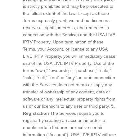
is strictly prohibited and may be prosecuted to
the fullest extent of the law. Except as these
Terms expressly grant, we and our licensors
reserve all rights, interests, and remedies in
connection with the Services and the USA LIVE
IPTV Property. Upon termination of these
Terms, your Account, or license to any USA
LIVE IPTV Property, you will immediately cease
use of the USA LIVE IPTV Property. Use of the
terms ”own,” ”ownership”, ”purchase,” ”sale,”
”sold,” ”sell,” ”rent” or ”buy” on or in connection
with the Services does not mean or imply any
transfer of ownership of any content, data or
software or any intellectual property rights from
us or our licensors to any user or third party.
5.
Registration
The Services require you to
register by creating an account in order to
enable certain features or receive certain
information (“Account”). USA LIVE IPTV will use