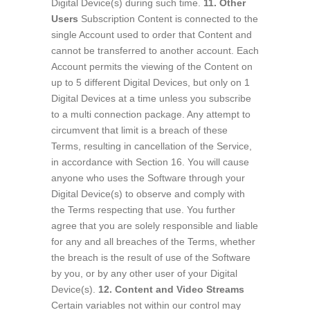
Digital Device(s) during such time.
11. Other
Users
Subscription Content is connected to the
single Account used to order that Content and
cannot be transferred to another account. Each
Account permits the viewing of the Content on
up to 5 different Digital Devices, but only on 1
Digital Devices at a time unless you subscribe
to a multi connection package. Any attempt to
circumvent that limit is a breach of these
Terms, resulting in cancellation of the Service,
in accordance with Section 16. You will cause
anyone who uses the Software through your
Digital Device(s) to observe and comply with
the Terms respecting that use. You further
agree that you are solely responsible and liable
for any and all breaches of the Terms, whether
the breach is the result of use of the Software
by you, or by any other user of your Digital
Device(s).
12. Content and Video Streams
Certain variables not within our control may