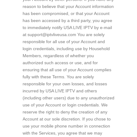
reason to believe that your Account information
has been compromised, or that your Account
has been accessed by a third party, you agree
to immediately notify USA LIVE IPTV by e-mail
at support@iptvliveusa.com You are solely
responsible for all use of your Account and
login credentials, including use by Household
Members, regardless of whether you
authorized such access or use, and for
ensuring that all use of your Account complies
fully with these Terms. You are solely
responsible for your own losses, and losses
incurred by USA LIVE IPTV and others
(including other users) due to any unauthorized
use of your Account or login credentials. We
reserve the right to deny the creation of any
Account at our sole discretion. If you chose to
use your mobile phone number in connection
with the Services, you agree that we may