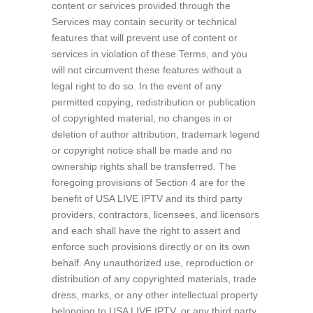
content or services provided through the
Services may contain security or technical
features that will prevent use of content or
services in violation of these Terms, and you
will not circumvent these features without a
legal right to do so. In the event of any
permitted copying, redistribution or publication
of copyrighted material, no changes in or
deletion of author attribution, trademark legend
or copyright notice shall be made and no
ownership rights shall be transferred. The
foregoing provisions of Section 4 are for the
benefit of USA LIVE IPTV and its third party
providers, contractors, licensees, and licensors
and each shall have the right to assert and
enforce such provisions directly or on its own
behalf. Any unauthorized use, reproduction or
distribution of any copyrighted materials, trade
dress, marks, or any other intellectual property
belonging to USA LIVE IPTV, or any third party,