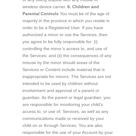
wireless device carrier.
6. Children and
Parental Controls
You must be of the age of
majority in the province in which you reside in
order to be a Registered User. If you have
authorized a minor to use the Services, then
you agree to be fully responsible for: (i)
controlling the minor’s access to, and use of
the Services; and (ii) the consequences of any
misuse by the minor should areas of the
Services or Content include material that is
inappropriate for minors. The Services are not
intended to be used by children without
involvement and approval of a parent or
guardian. As the parent or legal guardian, you
are responsible for monitoring your child’s
access to, or use of, Services, as well as any
communications made or received by your
child on or through Services. You are also
responsible for the use of your Account by your