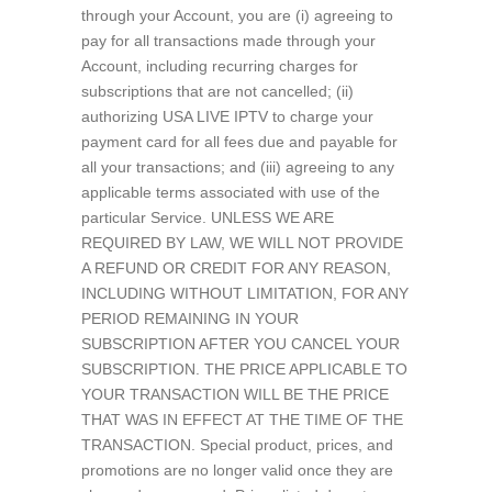
through your Account, you are (i) agreeing to
pay for all transactions made through your
Account, including recurring charges for
subscriptions that are not cancelled; (ii)
authorizing USA LIVE IPTV to charge your
payment card for all fees due and payable for
all your transactions; and (iii) agreeing to any
applicable terms associated with use of the
particular Service. UNLESS WE ARE
REQUIRED BY LAW, WE WILL NOT PROVIDE
A REFUND OR CREDIT FOR ANY REASON,
INCLUDING WITHOUT LIMITATION, FOR ANY
PERIOD REMAINING IN YOUR
SUBSCRIPTION AFTER YOU CANCEL YOUR
SUBSCRIPTION. THE PRICE APPLICABLE TO
YOUR TRANSACTION WILL BE THE PRICE
THAT WAS IN EFFECT AT THE TIME OF THE
TRANSACTION. Special product, prices, and
promotions are no longer valid once they are