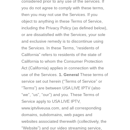
considered prior to any use of the services. If
you do not agree to comply with these terms,
then you may not use the Services. If you
object to anything in these Terms of Service,
including the Privacy Policy (as defined below),
or are dissatisfied with the Services, your sole
and exclusive remedy is to discontinue using
the Services. In these Terms, “residents of
California” refers to residents of the state of
California to whom the Consumer Protection
Act (California) applies in connection with the
use of the Services.
1. General
These terms of
service set out herein (“Terms of Service” or
“Terms”) are between USA LIVE IPTV (also
“we”, “us”, “our”) and you. These Terms of
Service apply to USA LIVE IPTV,
www.iptvliveusa.com, and all corresponding
domains, subdomains, web pages and
websites associated therewith (collectively, the
“Website”) and our video streaming service,