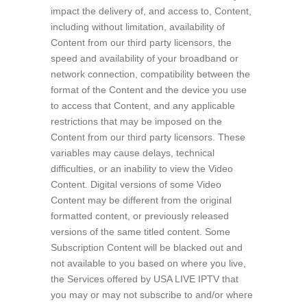
impact the delivery of, and access to, Content,
including without limitation, availability of
Content from our third party licensors, the
speed and availability of your broadband or
network connection, compatibility between the
format of the Content and the device you use
to access that Content, and any applicable
restrictions that may be imposed on the
Content from our third party licensors. These
variables may cause delays, technical
difficulties, or an inability to view the Video
Content. Digital versions of some Video
Content may be different from the original
formatted content, or previously released
versions of the same titled content. Some
Subscription Content will be blacked out and
not available to you based on where you live,
the Services offered by USA LIVE IPTV that
you may or may not subscribe to and/or where