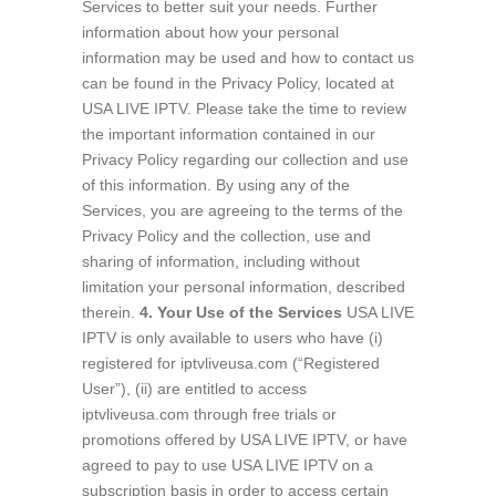
Services to better suit your needs. Further
information about how your personal
information may be used and how to contact us
can be found in the Privacy Policy, located at
USA LIVE IPTV. Please take the time to review
the important information contained in our
Privacy Policy regarding our collection and use
of this information. By using any of the
Services, you are agreeing to the terms of the
Privacy Policy and the collection, use and
sharing of information, including without
limitation your personal information, described
therein.
4. Your Use of the Services
USA LIVE
IPTV is only available to users who have (i)
registered for iptvliveusa.com (“Registered
User”), (ii) are entitled to access
iptvliveusa.com through free trials or
promotions offered by USA LIVE IPTV, or have
agreed to pay to use USA LIVE IPTV on a
subscription basis in order to access certain