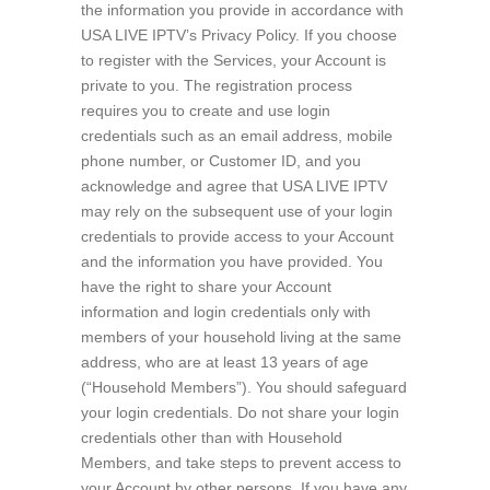
the information you provide in accordance with
USA LIVE IPTV’s Privacy Policy. If you choose
to register with the Services, your Account is
private to you. The registration process
requires you to create and use login
credentials such as an email address, mobile
phone number, or Customer ID, and you
acknowledge and agree that USA LIVE IPTV
may rely on the subsequent use of your login
credentials to provide access to your Account
and the information you have provided. You
have the right to share your Account
information and login credentials only with
members of your household living at the same
address, who are at least 13 years of age
(“Household Members”). You should safeguard
your login credentials. Do not share your login
credentials other than with Household
Members, and take steps to prevent access to
your Account by other persons. If you have any