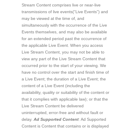
Stream Content comprises live or near-live
transmissions of live events(“Live Events”) and
may be viewed at the time of, and
simultaneously with the occurrence of the Live
Events themselves, and may also be available
for an extended period past the occurrence of
the applicable Live Event. When you access
Live Stream Content, you may not be able to
view any part of the Live Stream Content that
occurred prior to the start of your viewing. We
have no control over the start and finish time of
a Live Event; the duration of a Live Event; the
content of a Live Event (including the
availability, quality or suitability of the content or
that it complies with applicable law); or that the
Live Stream Content be delivered
uninterrupted, error-free and without fault or
delay.
Ad Supported Content
: Ad Supported
Content is Content that contains or is displayed