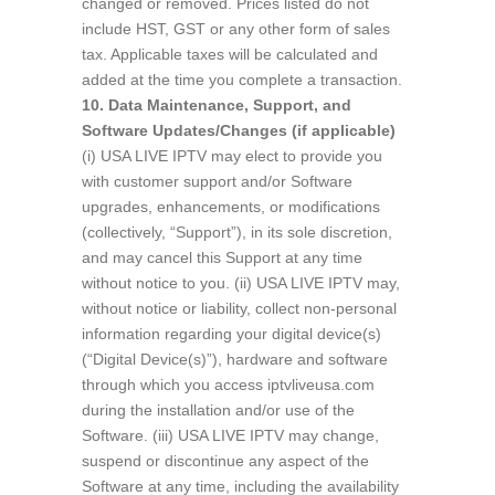
changed or removed. Prices listed do not
include HST, GST or any other form of sales
tax. Applicable taxes will be calculated and
added at the time you complete a transaction.
10. Data Maintenance, Support, and
Software Updates/Changes (if applicable)
(i) USA LIVE IPTV may elect to provide you
with customer support and/or Software
upgrades, enhancements, or modifications
(collectively, “Support”), in its sole discretion,
and may cancel this Support at any time
without notice to you. (ii) USA LIVE IPTV may,
without notice or liability, collect non-personal
information regarding your digital device(s)
(“Digital Device(s)”), hardware and software
through which you access iptvliveusa.com
during the installation and/or use of the
Software. (iii) USA LIVE IPTV may change,
suspend or discontinue any aspect of the
Software at any time, including the availability