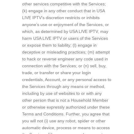
other services competitive with the Services;
(k) engage in any other conduct that in USA
LIVE IPTV’s discretion restricts or inhibits
anyone’s use or enjoyment of the Services, or
which, as determined by USA LIVE IPTV, may
harm USA LIVE IPTV or users of the Services
or expose them to liability; (l) engage in
deceptive or misleading practices; (m) attempt
to hack or reverse engineer any code used in
connection with the Services; or (n) sell, buy,
trade, or transfer or share your login
credentials, Account, or any personal access to
the Services through any means or method,
including by use of websites to or with any
other person that is not a Household Member
or otherwise expressly authorized under these
Terms and Conditions. Further, you agree that
you will not (i) use any robot, spider or other
automatic device, process or means to access