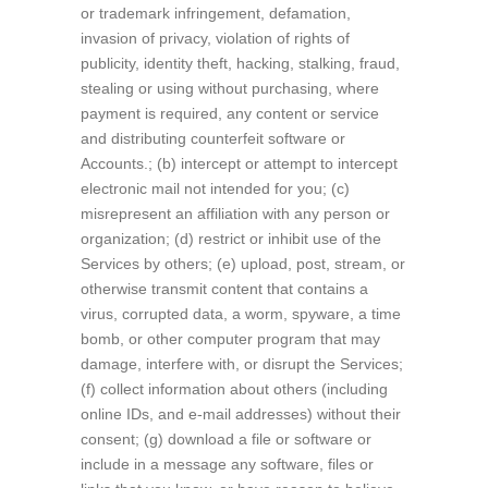
or trademark infringement, defamation,
invasion of privacy, violation of rights of
publicity, identity theft, hacking, stalking, fraud,
stealing or using without purchasing, where
payment is required, any content or service
and distributing counterfeit software or
Accounts.; (b) intercept or attempt to intercept
electronic mail not intended for you; (c)
misrepresent an affiliation with any person or
organization; (d) restrict or inhibit use of the
Services by others; (e) upload, post, stream, or
otherwise transmit content that contains a
virus, corrupted data, a worm, spyware, a time
bomb, or other computer program that may
damage, interfere with, or disrupt the Services;
(f) collect information about others (including
online IDs, and e-mail addresses) without their
consent; (g) download a file or software or
include in a message any software, files or