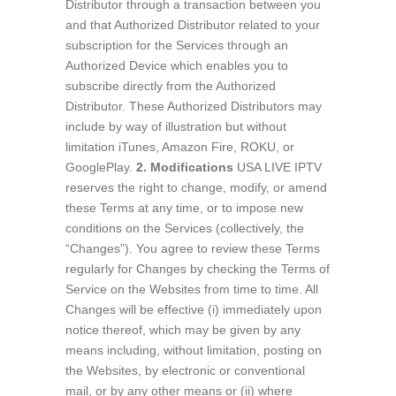
Distributor through a transaction between you
and that Authorized Distributor related to your
subscription for the Services through an
Authorized Device which enables you to
subscribe directly from the Authorized
Distributor. These Authorized Distributors may
include by way of illustration but without
limitation iTunes, Amazon Fire, ROKU, or
GooglePlay.
2. Modifications
USA LIVE IPTV
reserves the right to change, modify, or amend
these Terms at any time, or to impose new
conditions on the Services (collectively, the
“Changes”). You agree to review these Terms
regularly for Changes by checking the Terms of
Service on the Websites from time to time. All
Changes will be effective (i) immediately upon
notice thereof, which may be given by any
means including, without limitation, posting on
the Websites, by electronic or conventional
mail, or by any other means or (ii) where