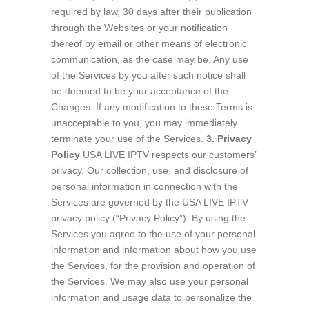
required by law, 30 days after their publication
through the Websites or your notification
thereof by email or other means of electronic
communication, as the case may be. Any use
of the Services by you after such notice shall
be deemed to be your acceptance of the
Changes. If any modification to these Terms is
unacceptable to you, you may immediately
terminate your use of the Services.
3. Privacy
Policy
USA LIVE IPTV respects our customers’
privacy. Our collection, use, and disclosure of
personal information in connection with the
Services are governed by the USA LIVE IPTV
privacy policy (“Privacy Policy”). By using the
Services you agree to the use of your personal
information and information about how you use
the Services, for the provision and operation of
the Services. We may also use your personal
information and usage data to personalize the