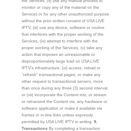
the Services, (ii) use any manual process to
monitor or copy any of the material on the
Services or for any other unauthorized purpose
without the prior written consent of USA LIVE
IPTV, (iii) use any device, software or routine
that interferes with the proper working of the
Services, (iv) attempt to interfere with the
proper working of the Services, (v) take any
action that imposes an unreasonable or
disproportionately large load on USA LIVE
IPTV’s infrastructure, (vi) access, reload or
”refresh” transactional pages, or make any
other request to transactional servers, more
than once during any three (3) second interval,
or (vii) incorporate the Content into, or stream
or retransmit the Content via, any hardware or
software application or make it available via
frames or in-line links unless expressly
permitted by USA LIVE IPTV in writing.
9.
Transactions
By completing a transaction