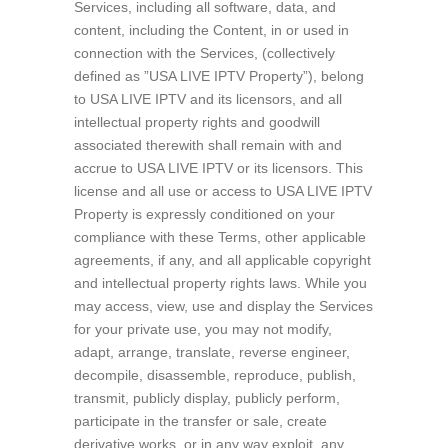
Services, including all software, data, and
content, including the Content, in or used in
connection with the Services, (collectively
defined as ”USA LIVE IPTV Property”), belong
to USA LIVE IPTV and its licensors, and all
intellectual property rights and goodwill
associated therewith shall remain with and
accrue to USA LIVE IPTV or its licensors. This
license and all use or access to USA LIVE IPTV
Property is expressly conditioned on your
compliance with these Terms, other applicable
agreements, if any, and all applicable copyright
and intellectual property rights laws. While you
may access, view, use and display the Services
for your private use, you may not modify,
adapt, arrange, translate, reverse engineer,
decompile, disassemble, reproduce, publish,
transmit, publicly display, publicly perform,
participate in the transfer or sale, create
derivative works, or in any way exploit, any