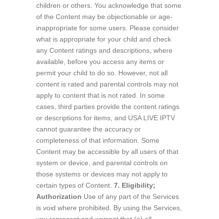
children or others. You acknowledge that some
of the Content may be objectionable or age-
inappropriate for some users. Please consider
what is appropriate for your child and check
any Content ratings and descriptions, where
available, before you access any items or
permit your child to do so. However, not all
content is rated and parental controls may not
apply to content that is not rated. In some
cases, third parties provide the content ratings
or descriptions for items, and USA LIVE IPTV
cannot guarantee the accuracy or
completeness of that information. Some
Content may be accessible by all users of that
system or device, and parental controls on
those systems or devices may not apply to
certain types of Content.
7. Eligibility;
Authorization
Use of any part of the Services
is void where prohibited. By using the Services,