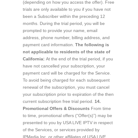
(depending on how you access the offer). Free
trials are only available to you if you have not
been a Subscriber within the preceding 12
months. During the trial period, you will be
prompted to provide your name, email
address, phone number, billing address, and
payment card information.
The following is
not applicable to residents of the state of
California:
At the end of the trial period, if you
have not cancelled your subscription, your
payment card will be charged for the Service.
To avoid being charged for each subsequent
renewal of the subscription, you must cancel
your subscription prior to expiration of the then
current subscription free trial period.
14.
Promotional Offers & Discounts
From time
to time, promotional offers (“Offer(s)”) may be
presented to you by USA LIVE IPTV in respect
of the Services, or services provided by
IPMedia Inc. or other affiliates of USA LIVE