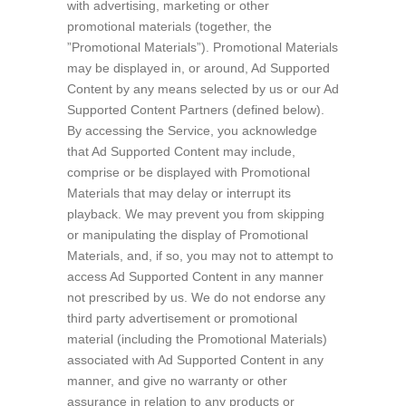
with advertising, marketing or other
promotional materials (together, the
”Promotional Materials”). Promotional Materials
may be displayed in, or around, Ad Supported
Content by any means selected by us or our Ad
Supported Content Partners (defined below).
By accessing the Service, you acknowledge
that Ad Supported Content may include,
comprise or be displayed with Promotional
Materials that may delay or interrupt its
playback. We may prevent you from skipping
or manipulating the display of Promotional
Materials, and, if so, you may not to attempt to
access Ad Supported Content in any manner
not prescribed by us. We do not endorse any
third party advertisement or promotional
material (including the Promotional Materials)
associated with Ad Supported Content in any
manner, and give no warranty or other
assurance in relation to any products or