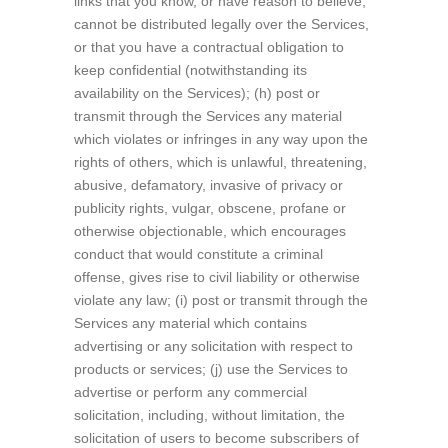
links that you know, or have reason to believe,
cannot be distributed legally over the Services,
or that you have a contractual obligation to
keep confidential (notwithstanding its
availability on the Services); (h) post or
transmit through the Services any material
which violates or infringes in any way upon the
rights of others, which is unlawful, threatening,
abusive, defamatory, invasive of privacy or
publicity rights, vulgar, obscene, profane or
otherwise objectionable, which encourages
conduct that would constitute a criminal
offense, gives rise to civil liability or otherwise
violate any law; (i) post or transmit through the
Services any material which contains
advertising or any solicitation with respect to
products or services; (j) use the Services to
advertise or perform any commercial
solicitation, including, without limitation, the
solicitation of users to become subscribers of