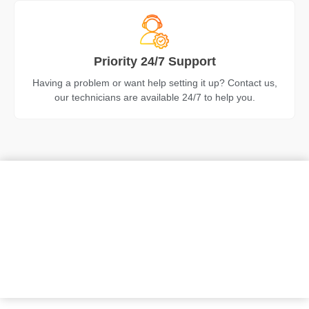
Priority 24/7 Support
Having a problem or want help setting it up? Contact us,
our technicians are available 24/7 to help you.