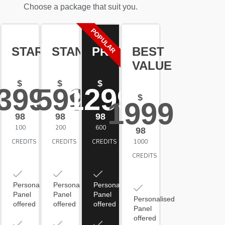
Choose a package that suit you.
POPULAR
STARTER
STANDARD
PREMIUM
BEST
VALUE
$
$
$
399
599
1299
$
1999
98
98
98
100
200
600
98
CREDITS
CREDITS
CREDITS
1000
CREDITS
Personalised
Personalised
Personalised
Panel
Panel
Panel
Personalised
offered
offered
offered
Panel
offered