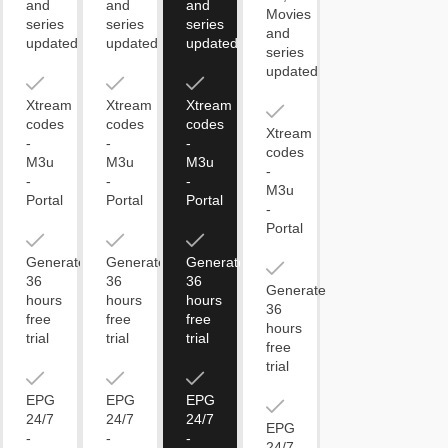
and
and
and
Movies
series
series
series
and
updated
updated
updated
series
updated
Xtream
Xtream
Xtream
codes
codes
codes
Xtream
-
-
-
codes
M3u
M3u
M3u
-
-
-
-
M3u
Portal
Portal
Portal
-
Portal
Generate
Generate
Generate
36
36
36
Generate
hours
hours
hours
36
free
free
free
hours
trial
trial
trial
free
trial
EPG
EPG
EPG
24/7
24/7
24/7
EPG
-
-
-
24/7