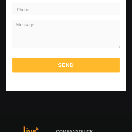
SEND
COMPANY
QUICK