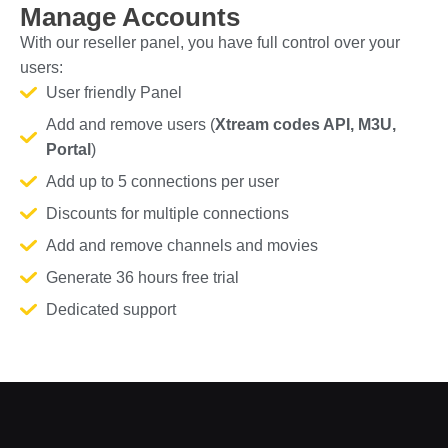
Manage Accounts
With our reseller panel, you have full control over your
users:
User friendly Panel
Add and remove users (
Xtream codes API, M3U,
Portal
)
Add up to 5 connections per user
Discounts for multiple connections
Add and remove channels and movies
Generate 36 hours free trial
Dedicated support