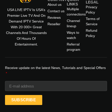
LEGAL
LINKS
About us
Privacy
Multiple
USA LIVE IPTV Is USA’s
Contact us
Policy
connections
Premier Live TV And On
Reviews
Terms of
Channel
Demand IPTV Service
Reseller
Service
lineup
With 20 000+ Great
Refund
Ways to
Channels And Thousands
Policy
watch
Of Hours Of
Entertainment.
Referral
program
Receive update on the latest News, Tutorials and Special Offers
SUBSCRIBE