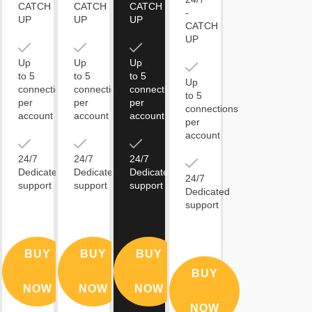
CATCH
CATCH
CATCH
-
UP
UP
UP
CATCH
UP
Up
Up
Up
to 5
to 5
to 5
Up
connections
connections
connections
to 5
per
per
per
connections
account
account
account
per
account
24/7
24/7
24/7
Dedicated
Dedicated
Dedicated
24/7
support
support
support
Dedicated
support
BUY
BUY
BUY
BUY
NOW
NOW
NOW
NOW