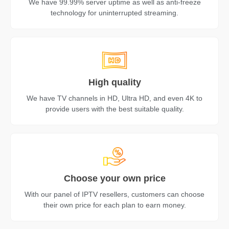
We have 99.99% server uptime as well as anti-freeze
technology for uninterrupted streaming.
High quality
We have TV channels in HD, Ultra HD, and even 4K to
provide users with the best suitable quality.
Choose your own price
With our panel of IPTV resellers, customers can choose
their own price for each plan to earn money.