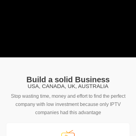
Build a solid Business
USA, CANADA, UK, AUSTRALIA
Stop wasting time, money and effort to find the perfect
company with low investment because only IPTV
companies had this advantage