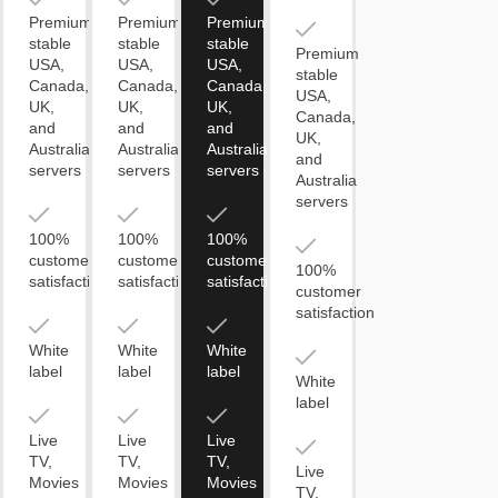
Premium
Premium
Premium
stable
stable
stable
Premium
USA,
USA,
USA,
stable
Canada,
Canada,
Canada,
USA,
UK,
UK,
UK,
Canada,
and
and
and
UK,
Australia
Australia
Australia
and
servers
servers
servers
Australia
servers
100%
100%
100%
customer
customer
customer
100%
satisfaction
satisfaction
satisfaction
customer
satisfaction
White
White
White
label
label
label
White
label
Live
Live
Live
TV,
TV,
TV,
Live
Movies
Movies
Movies
TV,