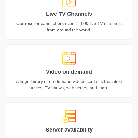
Live TV Channels
Our reseller panel offers over 18,000 live TV channels
from around the world.
Video on demand
A huge library of on-demand videos contains the latest
movies, TV shows, web series, and more.
Server availability