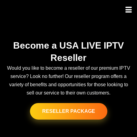
Become a USA LIVE IPTV
Reseller
Would you like to become a reseller of our premium IPTV
service? Look no further! Our reseller program offers a
variety of benefits and opportunities for those looking to
sell our service to their own customers.
RESELLER PACKAGE