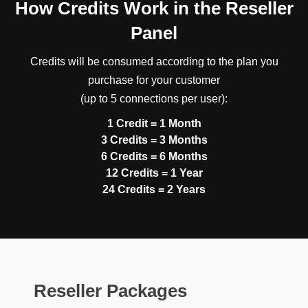
How Credits Work in the Reseller
Panel
Credits will be consumed according to the plan you
purchase for your customer
(up to 5 connections per user):
1 Credit = 1 Month
3 Credits = 3 Months
6 Credits = 6 Months
12 Credits = 1 Year
24 Credits = 2 Years
Reseller Packages