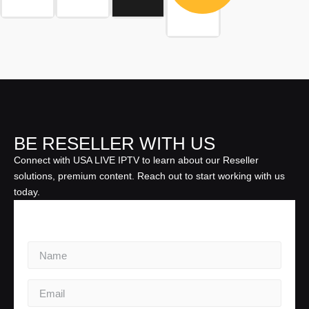
BE RESELLER WITH US
Connect with USA LIVE IPTV to learn about our Reseller
solutions, premium content. Reach out to start working with us
today.