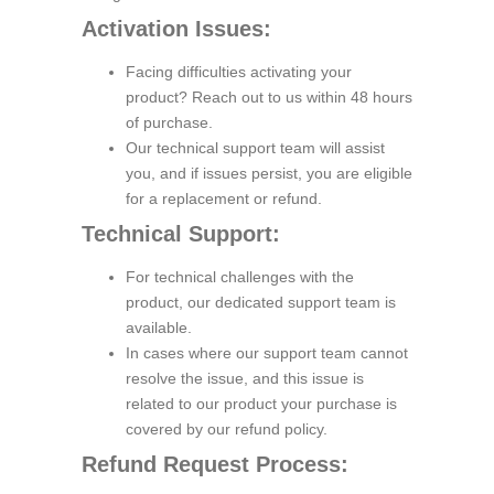
Activation Issues:
Facing difficulties activating your
product? Reach out to us within 48 hours
of purchase.
Our technical support team will assist
you, and if issues persist, you are eligible
for a replacement or refund.
Technical Support:
For technical challenges with the
product, our dedicated support team is
available.
In cases where our support team cannot
resolve the issue, and this issue is
related to our product your purchase is
covered by our refund policy.
Refund Request Process: