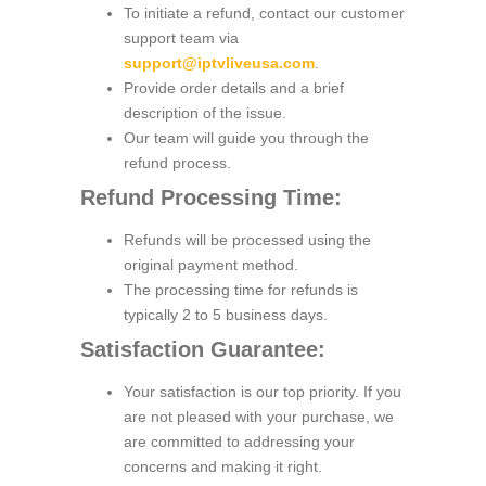
To initiate a refund, contact our customer
support team via
support@iptvliveusa.com
.
Provide order details and a brief
description of the issue.
Our team will guide you through the
refund process.
Refund Processing Time:
Refunds will be processed using the
original payment method.
The processing time for refunds is
typically 2 to 5 business days.
Satisfaction Guarantee:
Your satisfaction is our top priority. If you
are not pleased with your purchase, we
are committed to addressing your
concerns and making it right.