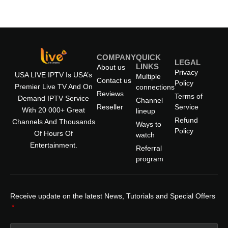
COMPANY
QUICK
LEGAL
LINKS
About us
Privacy
USA LIVE IPTV Is USA’s
Multiple
Contact us
Policy
Premier Live TV And On
connections
Reviews
Terms of
Demand IPTV Service
Channel
Reseller
Service
With 20 000+ Great
lineup
Refund
Channels And Thousands
Ways to
Policy
Of Hours Of
watch
Entertainment.
Referral
program
Receive update on the latest News, Tutorials and Special Offers