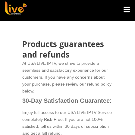
Products guarantees
and refunds
At USA LIVE IPTV, we strive to provide a
seamless and satisfactory experience for our
customers. If you have any concerns about
your purchase, please review our refund policy
below.
30-Day Satisfaction Guarantee:
Enjoy full access to our USA LIVE IPTV Service
completely Risk-Free. If you are not 100%
satisfied, tell us within 30 days of subscription
and get a full refund.