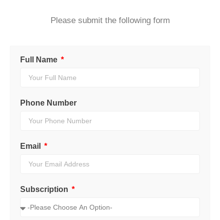
Please submit the following form
Full Name
Phone Number
Email
Subscription