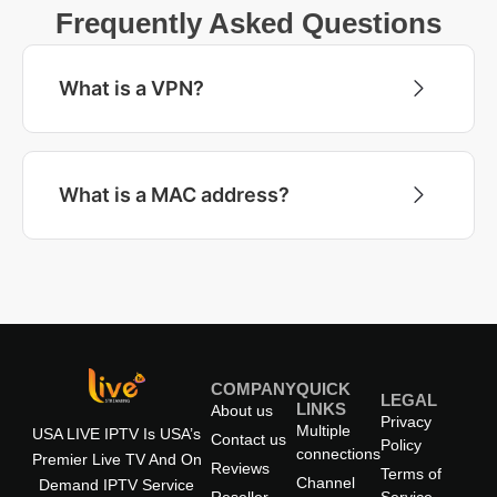
Frequently Asked Questions
What is a VPN?
What is a MAC address?
COMPANY
QUICK
LEGAL
LINKS
About us
Privacy
Multiple
USA LIVE IPTV Is USA’s
Contact us
Policy
connections
Premier Live TV And On
Reviews
Terms of
Channel
Demand IPTV Service