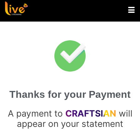
Thanks for your Payment
A payment to
CRAFTSIAN
will
appear on your statement