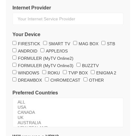
Internet Provider
Your Device
FIRESTICK
SMART TV
MAG BOX
STB
ANDROID
APPLE/IOS
FORMULER (MyTV Online2)
FORMULER (MyTV Online3)
BUZZTV
WINDOWS
ROKU
TVIP BOX
ENIGMA 2
DREAMBOX
CHROMECAST
OTHER
Preferred Countries