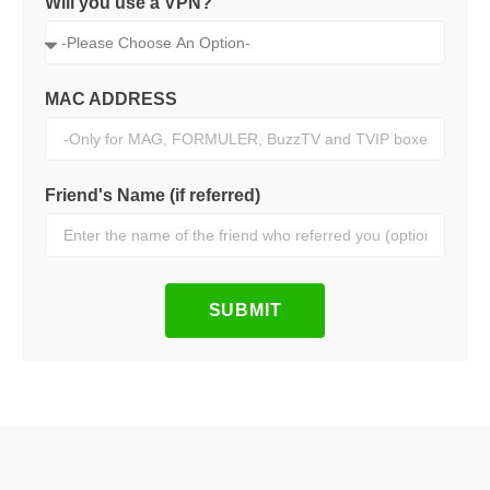
Will you use a VPN?
MAC ADDRESS
Friend's Name (if referred)
SUBMIT