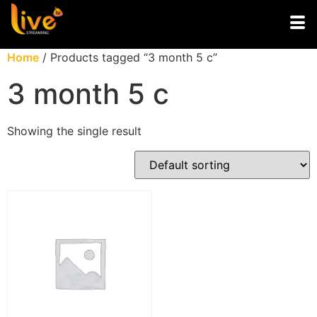
Home
/ Products tagged “3 month 5 c”
3 month 5 c
Showing the single result