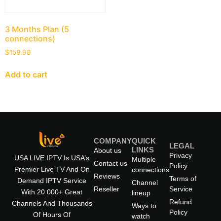
3 Months Plan (5
connections)
$
158.98
Add to cart
COMPANY
QUICK
LEGAL
LINKS
About us
Privacy
USA LIVE IPTV Is USA’s
Multiple
Contact us
Policy
Premier Live TV And On
connections
Reviews
Terms of
Demand IPTV Service
Channel
Reseller
Service
With 20 000+ Great
lineup
Refund
Channels And Thousands
Ways to
Policy
Of Hours Of
watch