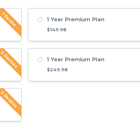
1 Device
1 Year Premium Plan
$
149.98
3 Devices
1 Year Premium Plan
$
249.98
5 Devices