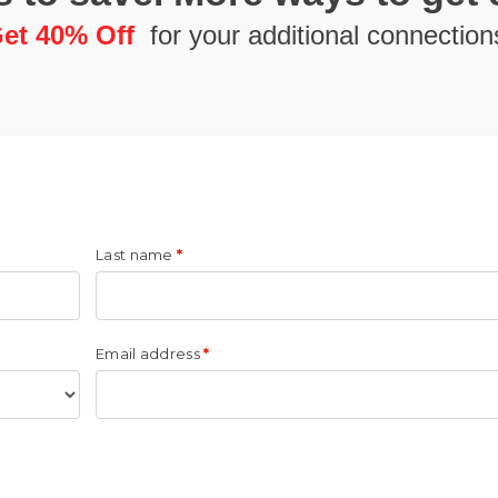
et 40% Off
for your additional connection
Last name
*
Email address
*