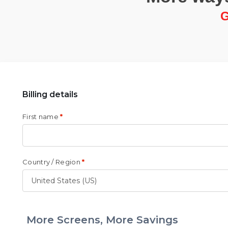
G
Billing details
First name
*
Country / Region
*
More Screens, More Savings