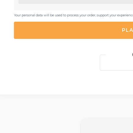
Your personal data will be used to process your order, support your experien
PLA