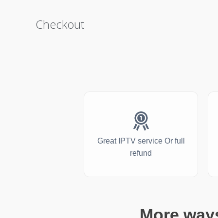
Checkout
Great IPTV service Or full
refund
More ways