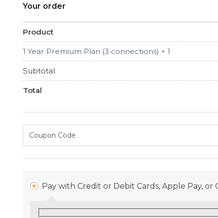
Your order
Product
1 Year Premium Plan (3 connections)
× 1
Subtotal
Total
Pay with Credit or Debit Cards, Apple Pay, o