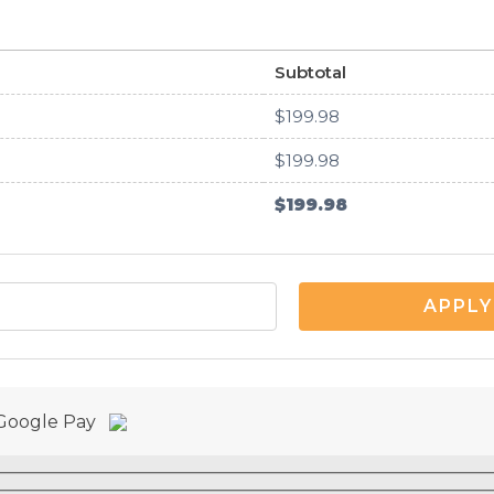
Subtotal
$
199.98
$
199.98
$
199.98
APPLY
r Google Pay