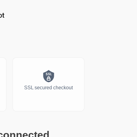
SSL secured checkout
 connected