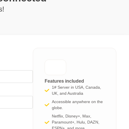
s!
Features included
1# Server in USA, Canada,
UK, and Australia
Accessible anywhere on the
globe.
Netflix, Disney+, Max,
Paramount+, Hulu, DAZN,
ESPN+, and more​