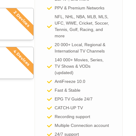
PPV & Premium Networks
2 Devices
NFL, NHL, NBA, MLB, MLS,
UFC, WWE, Cricket, Soccer,
Tennis, Golf, Racing, and
more
20 000+ Local, Regional &
International TV Channels​
4 Devices
140 000+ Movies, Series,
TV Shows & VODs
(updated)
AntiFreeze 10.0
Fast & Stable
EPG TV Guide 24/7
CATCH-UP TV
Recording support
Multiple Connection account
24/7 support