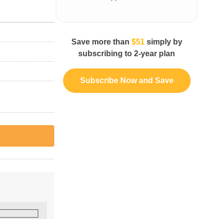
Save more than
$51
simply by
subscribing to 2-year plan
Subscribe Now and Save