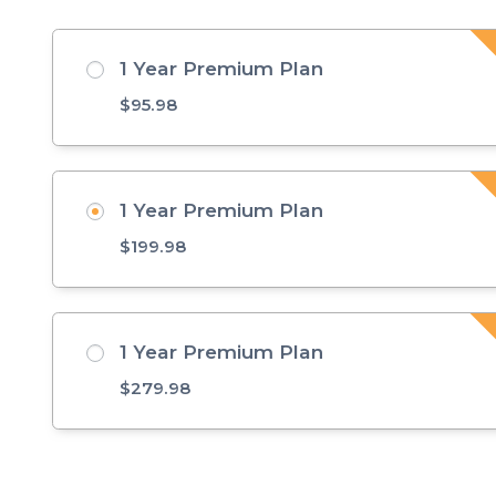
1 Year Premium Plan
$
95.98
1 Year Premium Plan
$
199.98
1 Year Premium Plan
$
279.98