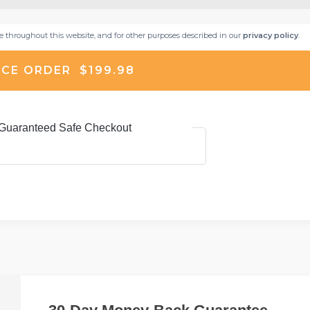
ce throughout this website, and for other purposes described in our
privacy policy
.
CE ORDER $199.98
Guaranteed Safe Checkout