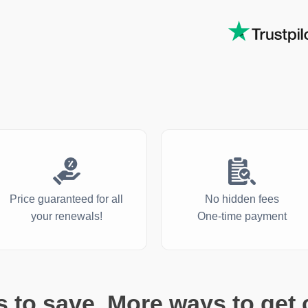
Price guaranteed for all
No hidden fees
your renewals!
One-time payment
 to save. More ways to get