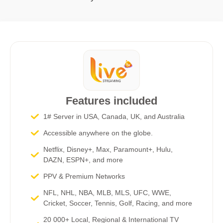
Features included
1# Server in USA, Canada, UK, and Australia
Accessible anywhere on the globe.
Netflix, Disney+, Max, Paramount+, Hulu,
DAZN, ESPN+, and more​
PPV & Premium Networks
NFL, NHL, NBA, MLB, MLS, UFC, WWE,
Cricket, Soccer, Tennis, Golf, Racing, and more
20 000+ Local, Regional & International TV