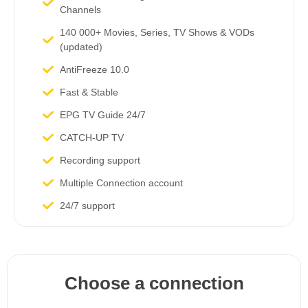
Channels​
140 000+ Movies, Series, TV Shows & VODs
(updated)
AntiFreeze 10.0
Fast & Stable
EPG TV Guide 24/7
CATCH-UP TV
Recording support
Multiple Connection account
24/7 support
Choose a connection