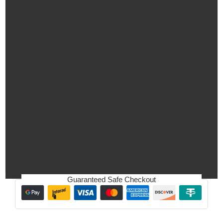
Guaranteed Safe Checkout