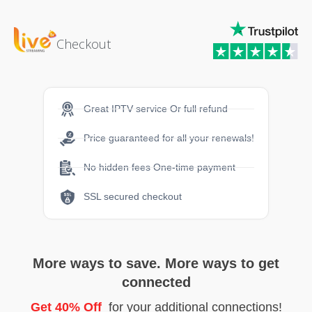
Checkout
Great IPTV service Or full refund
Price guaranteed for all your renewals!
No hidden fees One-time payment
SSL secured checkout
More ways to save. More ways to get
connected
Get 40% Off
for your additional connections!