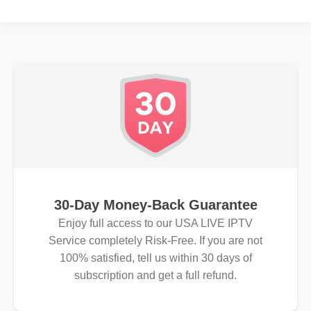
30-Day Money-Back Guarantee
Enjoy full access to our USA LIVE IPTV
Service completely Risk-Free. If you are not
100% satisfied, tell us within 30 days of
subscription and get a full refund.