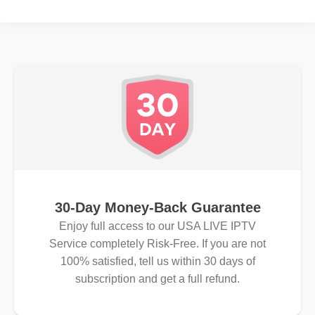
30-Day Money-Back Guarantee
Enjoy full access to our USA LIVE IPTV
Service completely Risk-Free. If you are not
100% satisfied, tell us within 30 days of
subscription and get a full refund.