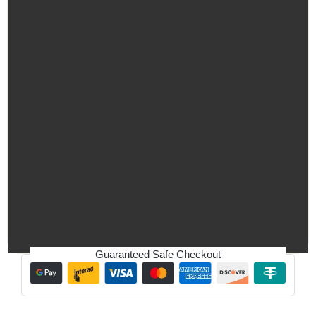
Guaranteed Safe Checkout