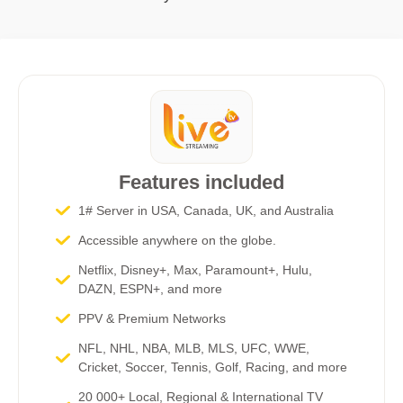
Features included
1# Server in USA, Canada, UK, and Australia
Accessible anywhere on the globe.
Netflix, Disney+, Max, Paramount+, Hulu,
DAZN, ESPN+, and more​
PPV & Premium Networks
NFL, NHL, NBA, MLB, MLS, UFC, WWE,
Cricket, Soccer, Tennis, Golf, Racing, and more
20 000+ Local, Regional & International TV