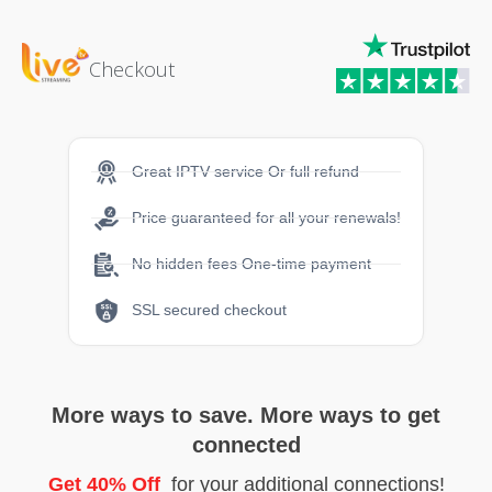
Checkout
Great IPTV service Or full refund
Price guaranteed for all your renewals!
No hidden fees One-time payment
SSL secured checkout
More ways to save. More ways to get
connected
Get 40% Off
for your additional connections!