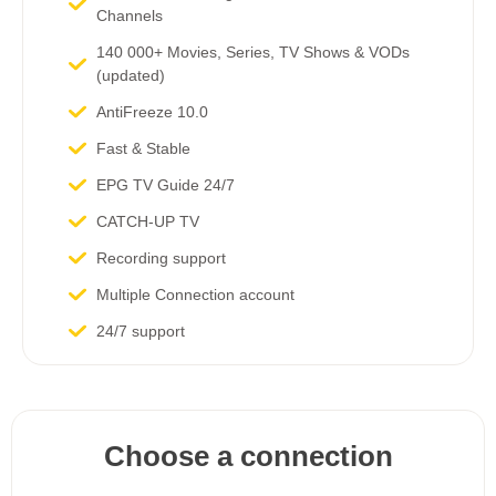
Channels​
140 000+ Movies, Series, TV Shows & VODs
(updated)
AntiFreeze 10.0
Fast & Stable
EPG TV Guide 24/7
CATCH-UP TV
Recording support
Multiple Connection account
24/7 support
Choose a connection