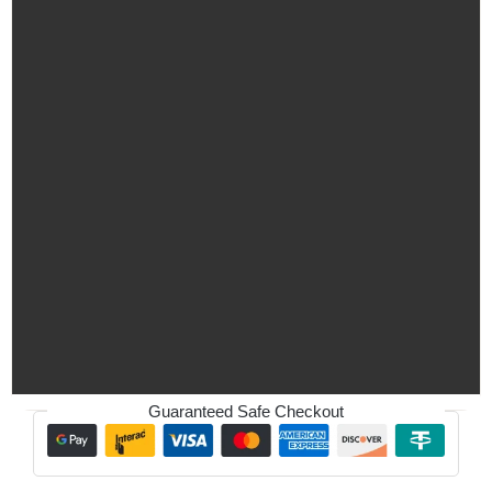
Guaranteed Safe Checkout