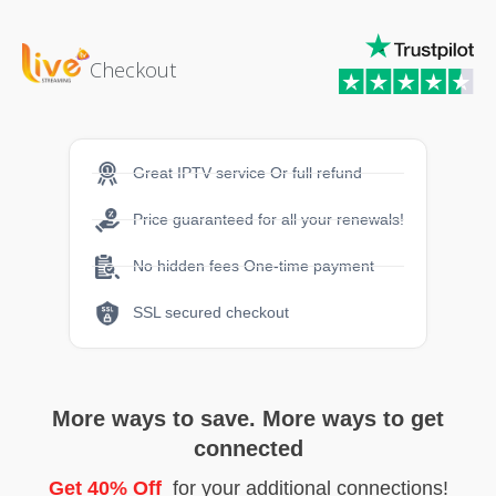
Checkout
Great IPTV service Or full refund
Price guaranteed for all your renewals!
No hidden fees One-time payment
SSL secured checkout
More ways to save. More ways to get
connected
Get 40% Off
for your additional connections!