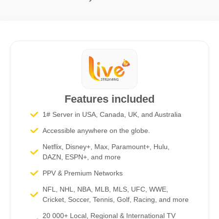
Features included
1# Server in USA, Canada, UK, and Australia
Accessible anywhere on the globe.
Netflix, Disney+, Max, Paramount+, Hulu,
DAZN, ESPN+, and more​
PPV & Premium Networks
NFL, NHL, NBA, MLB, MLS, UFC, WWE,
Cricket, Soccer, Tennis, Golf, Racing, and more
20 000+ Local, Regional & International TV