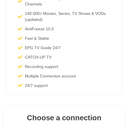
Channels​
140 000+ Movies, Series, TV Shows & VODs
(updated)
AntiFreeze 10.0
Fast & Stable
EPG TV Guide 24/7
CATCH-UP TV
Recording support
Multiple Connection account
24/7 support
Choose a connection