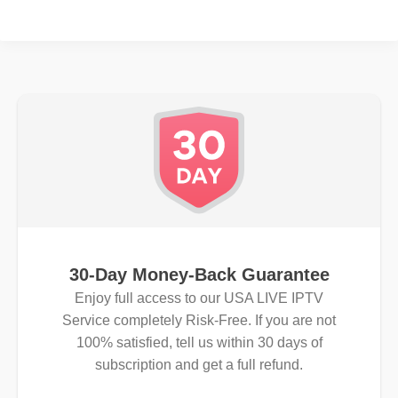
30-Day Money-Back Guarantee
Enjoy full access to our USA LIVE IPTV
Service completely Risk-Free. If you are not
100% satisfied, tell us within 30 days of
subscription and get a full refund.