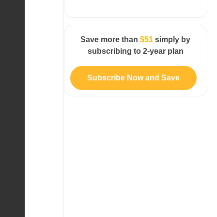
Save more than
$51
simply by
subscribing to 2-year plan
Subscribe Now and Save