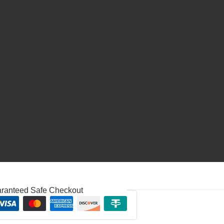
ranteed Safe Checkout