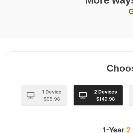
More ways
G
Choos
1 Device
2 Devices
$95.98
$149.98
1-Year
2