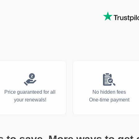
Price guaranteed for all
No hidden fees
your renewals!
One-time payment