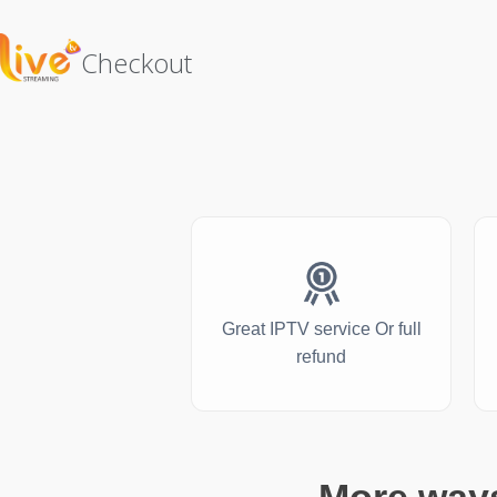
Checkout
Great IPTV service Or full
refund