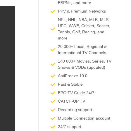
ESPN+, and more​
PPV & Premium Networks
NFL, NHL, NBA, MLB, MLS,
UFC, WWE, Cricket, Soccer,
Tennis, Golf, Racing, and
more
20 000+ Local, Regional &
International TV Channels​
140 000+ Movies, Series, TV
Shows & VODs (updated)
AntiFreeze 10.0
Fast & Stable
EPG TV Guide 24/7
CATCH-UP TV
Recording support
Multiple Connection account
24/7 support