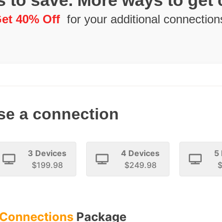
 to save. More ways to get
et 40% Off
for your additional connection
e a connection
3 Devices
4 Devices
5
$199.98
$249.98
$
 Connections
Package