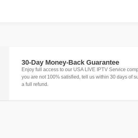
30-Day Money-Back Guarantee
Enjoy full access to our USA LIVE IPTV Service compl
you are not 100% satisfied, tell us within 30 days of s
a full refund.