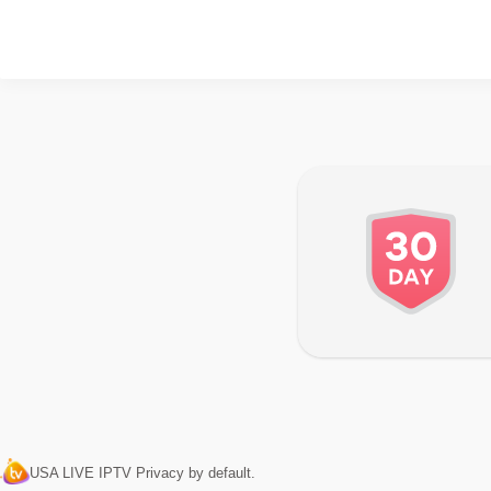
USA LIVE IPTV Privacy by default.