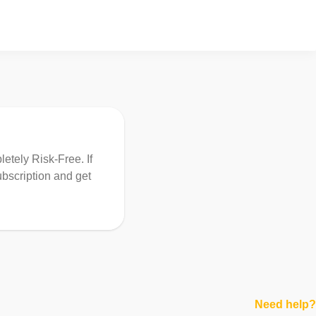
etely Risk-Free. If
ubscription and get
Need help?