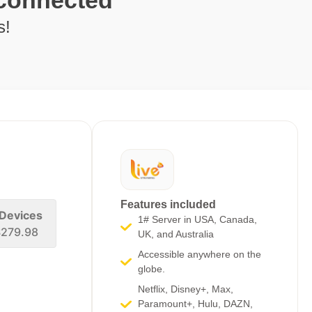
 connected
s!
Features included
 Devices
1# Server in USA, Canada,
279.98
UK, and Australia
Accessible anywhere on the
globe.
Netflix, Disney+, Max,
Paramount+, Hulu, DAZN,