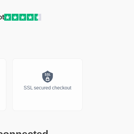
SSL secured checkout